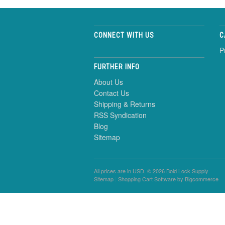
CONNECT WITH US
C
P
FURTHER INFO
About Us
Contact Us
Shipping & Returns
RSS Syndication
Blog
Sitemap
All prices are in
USD
. © 2026 Bold Lock Supply
Sitemap
|
Shopping Cart Software
by Bigcommerce