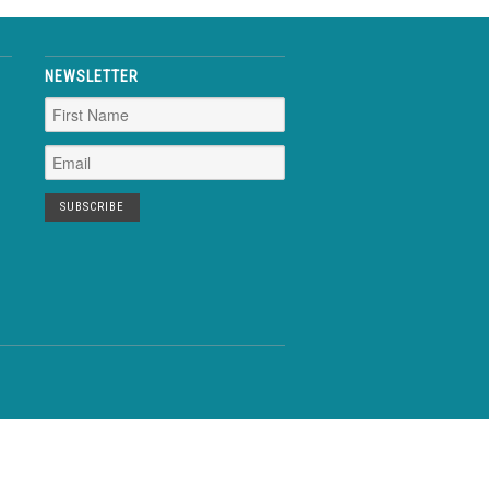
NEWSLETTER