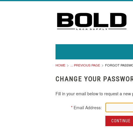
HOME
... PREVIOUS PAGE
FORGOT PASSW
CHANGE YOUR PASSWO
Fill in your email below to request a new 
*
Email Address: