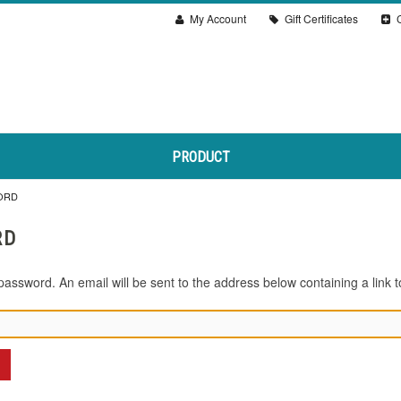
My Account
Gift Certificates
C
PRODUCT
ORD
RD
password. An email will be sent to the address below containing a link t