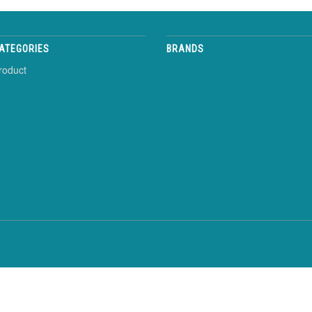
ATEGORIES
BRANDS
roduct