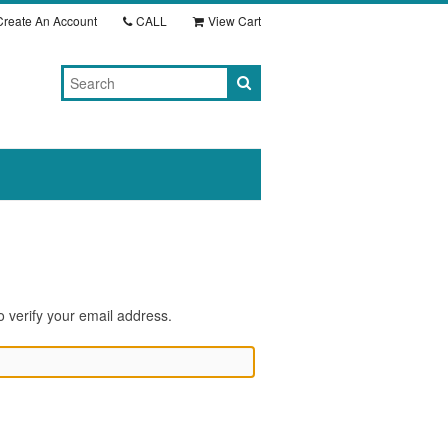
reate An Account
CALL
View Cart
o verify your email address.