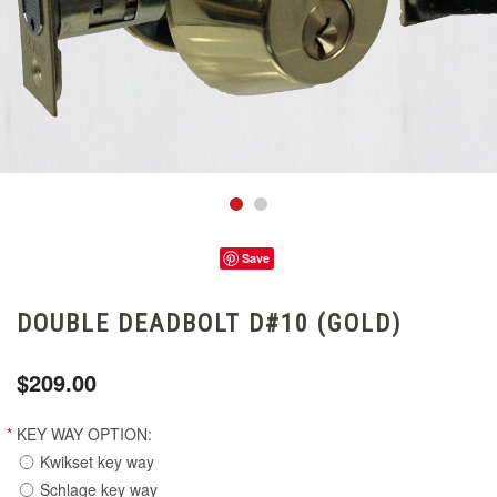
Save
DOUBLE DEADBOLT D#10 (GOLD)
$209.00
*
KEY WAY OPTION:
Kwikset key way
Schlage key way