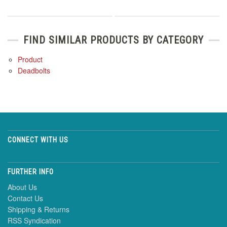
FIND SIMILAR PRODUCTS BY CATEGORY
Product
Deadbolts
CONNECT WITH US
FURTHER INFO
About Us
Contact Us
Shipping & Returns
RSS Syndication