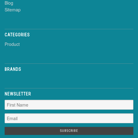
Blog
Sitemap
CATEGORIES
Product
BRANDS
NEWSLETTER