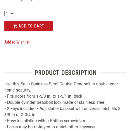
ADD TO CART
Add to Wishlist
PRODUCT DESCRIPTION
Use this Satin Stainless Steel Double Deadbolt to double your
home security.
• Fits doors from 1-3/8 in. to 1-3/4 in. thick
• Double cylinder deadbolt lock made of stainless-steel
• 2 keys included • Adjustable backset with universal latch fits 2-
3/8-in or 2-3/4-in
• Easy installation with a Phillips screwdriver
• Locks may be re-keyed to match other keyways