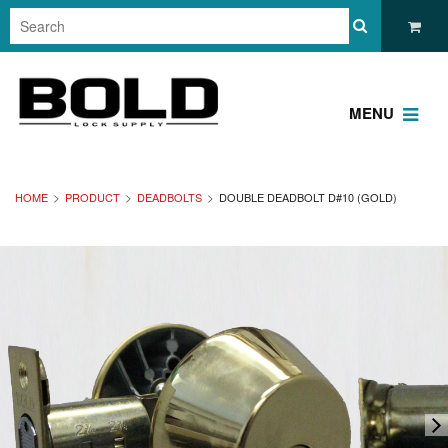
MENU
HOME
PRODUCT
DEADBOLTS
DOUBLE DEADBOLT D#10 (GOLD)