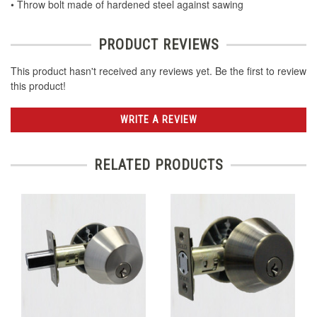
• Throw bolt made of hardened steel against sawing
PRODUCT REVIEWS
This product hasn't received any reviews yet. Be the first to review
this product!
WRITE A REVIEW
RELATED PRODUCTS