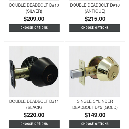
DOUBLE DEADBOLT D#10
DOUBLE DEADBOLT D#10
(SILVER)
(ANTIQUE)
$209.00
$215.00
CHOOSE OPTIONS
CHOOSE OPTIONS
DOUBLE DEADBOLT D#11
SINGLE CYLINDER
(BLACK)
DEADBOLT D#5 (GOLD)
$220.00
$149.00
CHOOSE OPTIONS
CHOOSE OPTIONS