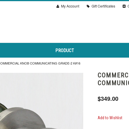
My Account
Gift Certificates
C
PRODUCT
OMMERCIAL KNOB COMMUNICATING GRADE-2 K#16
COMMERC
COMMUNIC
$349.00
Add to Wishlist