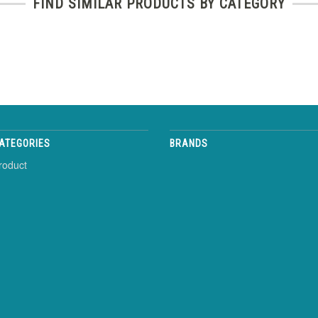
FIND SIMILAR PRODUCTS BY CATEGORY
ATEGORIES
BRANDS
roduct