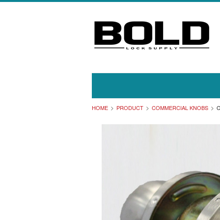
HOME
PRODUCT
COMMERCIAL KNOBS
C