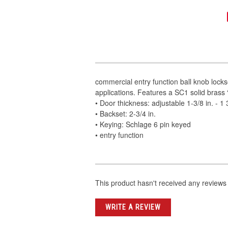
commercial entry function ball knob locks
applications. Features a SC1 solid brass
• Door thickness: adjustable 1-3/8 in. - 1 3
• Backset: 2-3/4 in.
• Keying: Schlage 6 pin keyed
• entry function
This product hasn't received any reviews y
WRITE A REVIEW