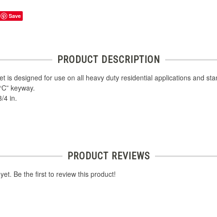
Save
PRODUCT DESCRIPTION
et is designed for use on all heavy duty residential applications and s
 “C” keyway.
/4 in.
PRODUCT REVIEWS
et. Be the first to review this product!