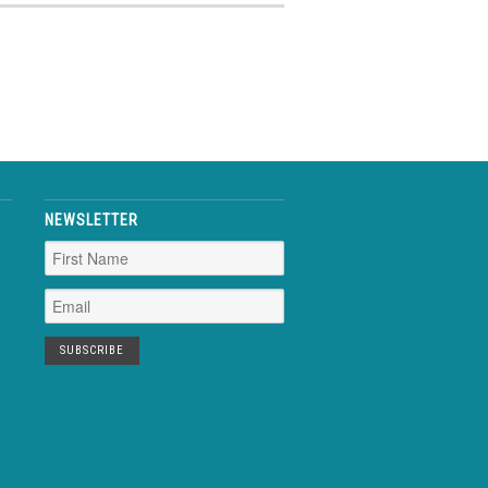
NEWSLETTER