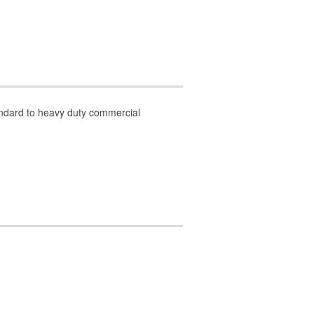
tandard to heavy duty commercial