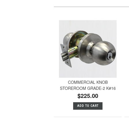
COMMERCIAL KNOB
STOREROOM GRADE-2 K#16
$225.00
ADD TO CART