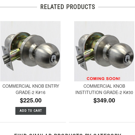
RELATED PRODUCTS
COMMERCIAL KNOB ENTRY
COMMERCIAL KNOB
GRADE-2 K#16
INSTITUTION GRADE-2 K#30
$225.00
$349.00
ADD TO CART