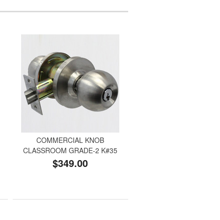
COMMERCIAL KNOB
CLASSROOM GRADE-2 K#35
$349.00