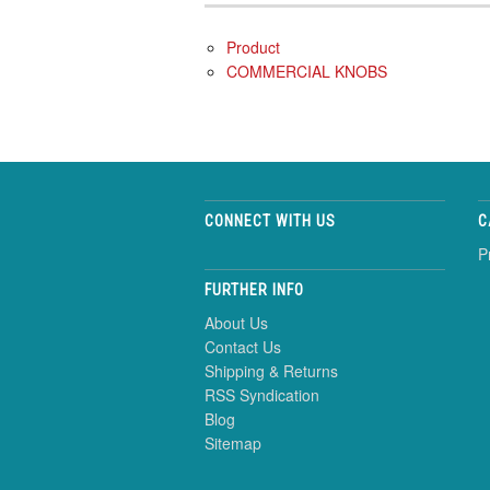
Product
COMMERCIAL KNOBS
CONNECT WITH US
C
P
FURTHER INFO
About Us
Contact Us
Shipping & Returns
RSS Syndication
Blog
Sitemap