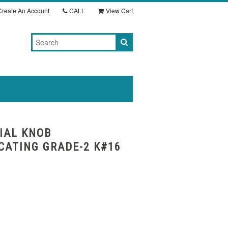
reate An Account
CALL
View Cart
IAL KNOB
ATING GRADE-2 K#16